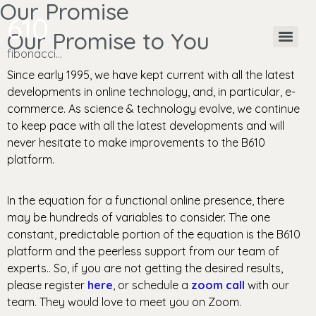
Our Promise
610
Our Promise to You
fibonacci…
Since early 1995, we have kept current with all the latest
developments in online technology, and, in particular, e-
commerce.
As science & technology evolve, we continue
to keep pace with all the latest developments and will
never hesitate to make improvements to the B610
platform.
In the equation for a functional online presence, there
may be hundreds of variables to consider. The one
constant, predictable portion of the equation is the B610
platform and the peerless support from our team of
experts.. So, if you are not getting the desired results,
please register
here
, or schedule a
zoom call
with our
team. They would love to meet you on Zoom.